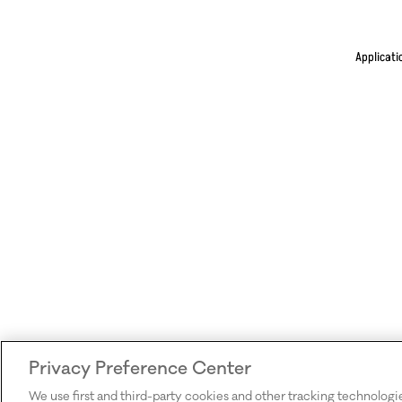
Applicati
Privacy Preference Center
We use first and third-party cookies and other tracking technologi