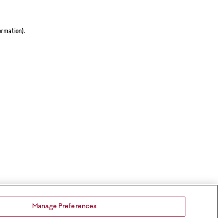
ormation).
Manage Preferences