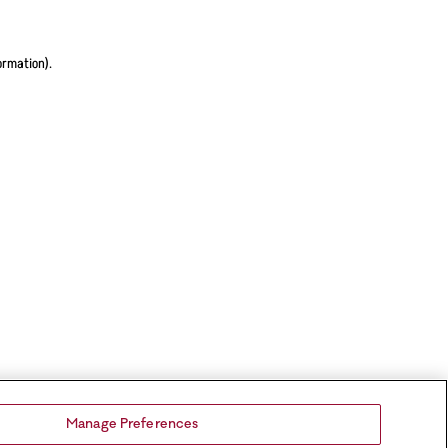
ormation).
Manage Preferences