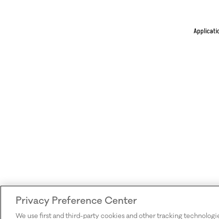
Applicati
Privacy Preference Center
We use first and third-party cookies and other tracking technologi