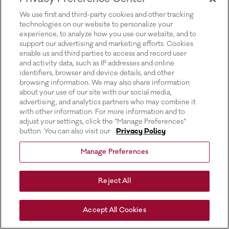
for more information).
We use first and third-party cookies and other tracking
technologies on our website to personalize your
experience, to analyze how you use our website, and to
support our advertising and marketing efforts. Cookies
enable us and third parties to access and record user
and activity data, such as IP addresses and online
identifiers, browser and device details, and other
browsing information. We may also share information
about your use of our site with our social media,
advertising, and analytics partners who may combine it
with other information. For more information and to
adjust your settings, click the “Manage Preferences”
button. You can also visit our
Privacy Policy
Manage Preferences
Reject All
Accept All Cookies