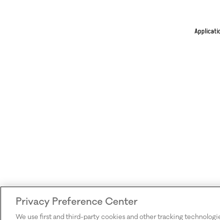
Applicati
Privacy Preference Center
We use first and third-party cookies and other tracking technologi