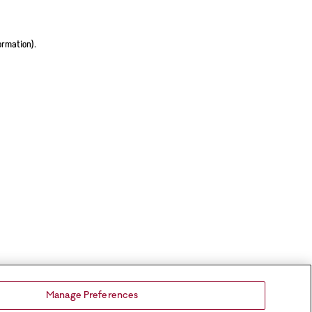
ormation).
Manage Preferences