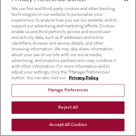
for more information).
We use first and third-party cookies and other tracking
technologies on our website to personalize your
experience, to analyze how you use our website, and to
support our advertising and marketing efforts. Cookies
enable us and third parties to access and record user
and activity data, such as IP addresses and online
identifiers, browser and device details, and other
browsing information. We may also share information
about your use of our site with our social media,
advertising, and analytics partners who may combine it
with other information. For more information and to
adjust your settings, click the “Manage Preferences”
button. You can also visit our
Privacy Policy
Manage Preferences
Reject All
Accept All Cookies