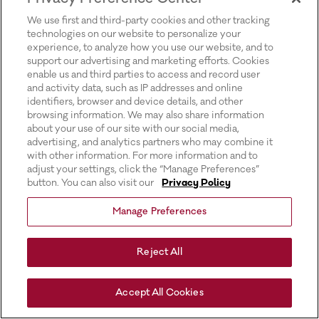
for more information).
We use first and third-party cookies and other tracking
technologies on our website to personalize your
experience, to analyze how you use our website, and to
support our advertising and marketing efforts. Cookies
enable us and third parties to access and record user
and activity data, such as IP addresses and online
identifiers, browser and device details, and other
browsing information. We may also share information
about your use of our site with our social media,
advertising, and analytics partners who may combine it
with other information. For more information and to
adjust your settings, click the “Manage Preferences”
button. You can also visit our
Privacy Policy
Manage Preferences
Reject All
Accept All Cookies