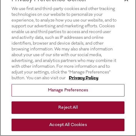
for more information).
We use first and third-party cookies and other tracking
technologies on our website to personalize your
experience, to analyze how you use our website, and to
support our advertising and marketing efforts. Cookies
enable us and third parties to access and record user
and activity data, such as IP addresses and online
identifiers, browser and device details, and other
browsing information. We may also share information
about your use of our site with our social media,
advertising, and analytics partners who may combine it
with other information. For more information and to
adjust your settings, click the “Manage Preferences”
button. You can also visit our
Privacy Policy
Manage Preferences
Reject All
Accept All Cookies