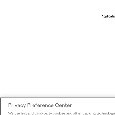
Applicati
Privacy Preference Center
We use first and third-party cookies and other tracking technologi