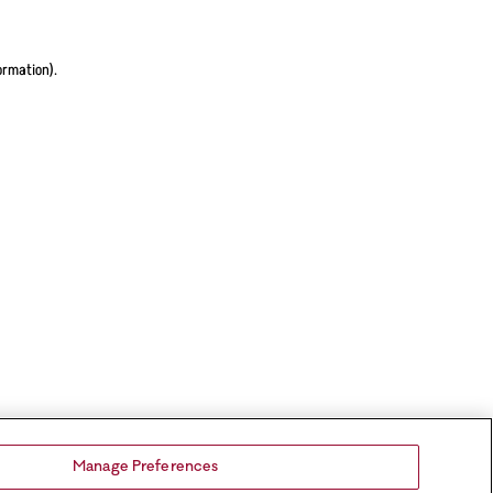
ormation).
Manage Preferences