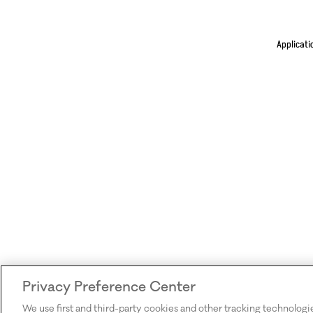
Applicati
Privacy Preference Center
We use first and third-party cookies and other tracking technologi