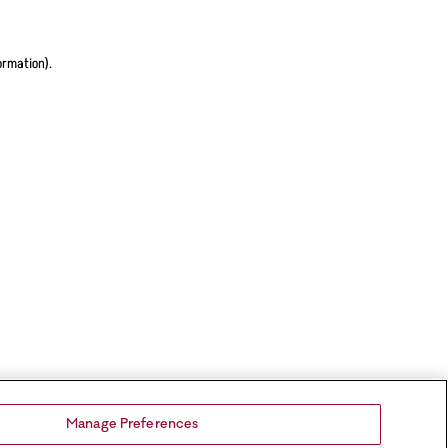
ormation).
Manage Preferences