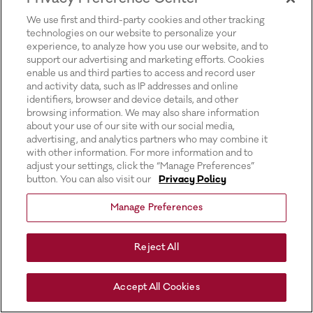
for more information).
We use first and third-party cookies and other tracking
technologies on our website to personalize your
experience, to analyze how you use our website, and to
support our advertising and marketing efforts. Cookies
enable us and third parties to access and record user
and activity data, such as IP addresses and online
identifiers, browser and device details, and other
browsing information. We may also share information
about your use of our site with our social media,
advertising, and analytics partners who may combine it
with other information. For more information and to
adjust your settings, click the “Manage Preferences”
button. You can also visit our
Privacy Policy
Manage Preferences
Reject All
Accept All Cookies