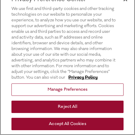
for more information).
We use first and third-party cookies and other tracking
technologies on our website to personalize your
experience, to analyze how you use our website, and to
support our advertising and marketing efforts. Cookies
enable us and third parties to access and record user
and activity data, such as IP addresses and online
identifiers, browser and device details, and other
browsing information. We may also share information
about your use of our site with our social media,
advertising, and analytics partners who may combine it
with other information. For more information and to
adjust your settings, click the “Manage Preferences”
button. You can also visit our
Privacy Policy
Manage Preferences
Reject All
Accept All Cookies