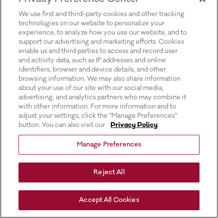
for more information).
We use first and third-party cookies and other tracking
technologies on our website to personalize your
experience, to analyze how you use our website, and to
support our advertising and marketing efforts. Cookies
enable us and third parties to access and record user
and activity data, such as IP addresses and online
identifiers, browser and device details, and other
browsing information. We may also share information
about your use of our site with our social media,
advertising, and analytics partners who may combine it
with other information. For more information and to
adjust your settings, click the “Manage Preferences”
button. You can also visit our
Privacy Policy
Manage Preferences
Reject All
Accept All Cookies