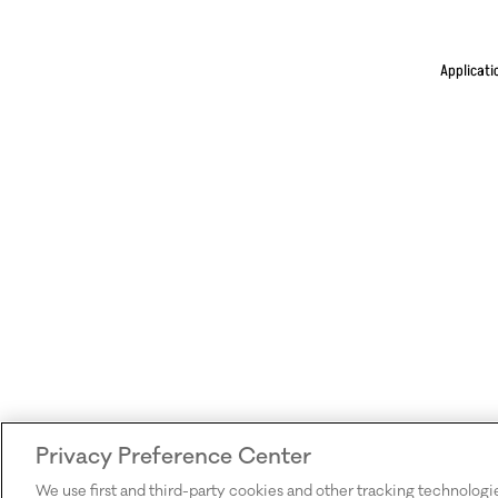
Applicati
Privacy Preference Center
We use first and third-party cookies and other tracking technologi