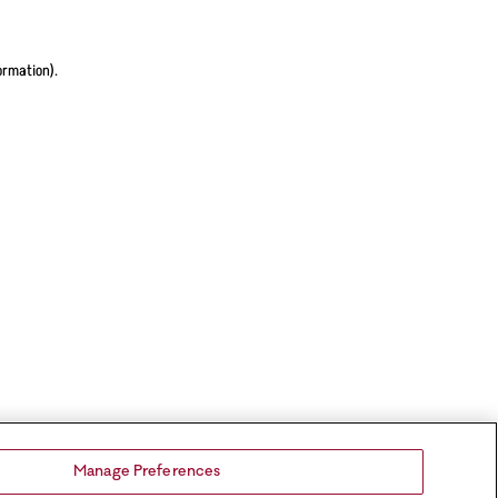
ormation).
Manage Preferences