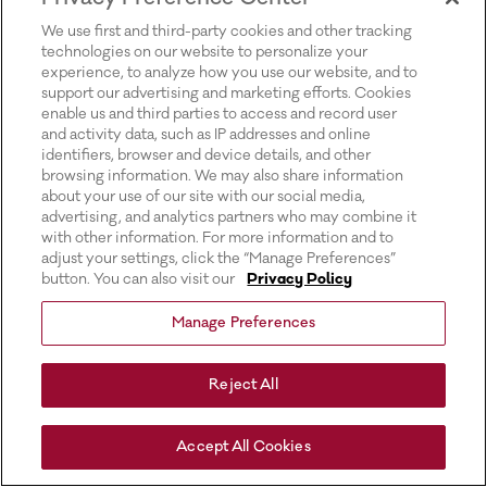
for more information).
We use first and third-party cookies and other tracking
technologies on our website to personalize your
experience, to analyze how you use our website, and to
support our advertising and marketing efforts. Cookies
enable us and third parties to access and record user
and activity data, such as IP addresses and online
identifiers, browser and device details, and other
browsing information. We may also share information
about your use of our site with our social media,
advertising, and analytics partners who may combine it
with other information. For more information and to
adjust your settings, click the “Manage Preferences”
button. You can also visit our
Privacy Policy
Manage Preferences
Reject All
Accept All Cookies