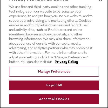
for more information).
We use first and third-party cookies and other tracking
technologies on our website to personalize your
experience, to analyze how you use our website, and to
support our advertising and marketing efforts. Cookies
enable us and third parties to access and record user
and activity data, such as IP addresses and online
identifiers, browser and device details, and other
browsing information. We may also share information
about your use of our site with our social media,
advertising, and analytics partners who may combine it
with other information. For more information and to
adjust your settings, click the “Manage Preferences”
button. You can also visit our
Privacy Policy
Manage Preferences
Reject All
Accept All Cookies