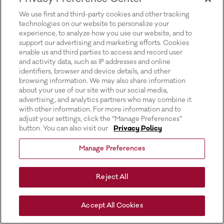
for more information).
We use first and third-party cookies and other tracking
technologies on our website to personalize your
experience, to analyze how you use our website, and to
support our advertising and marketing efforts. Cookies
enable us and third parties to access and record user
and activity data, such as IP addresses and online
identifiers, browser and device details, and other
browsing information. We may also share information
about your use of our site with our social media,
advertising, and analytics partners who may combine it
with other information. For more information and to
adjust your settings, click the “Manage Preferences”
button. You can also visit our
Privacy Policy
Manage Preferences
Reject All
Accept All Cookies