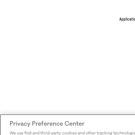
Applicati
Privacy Preference Center
We use first and third-party cookies and other tracking technologi