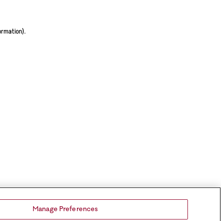
ormation).
Manage Preferences