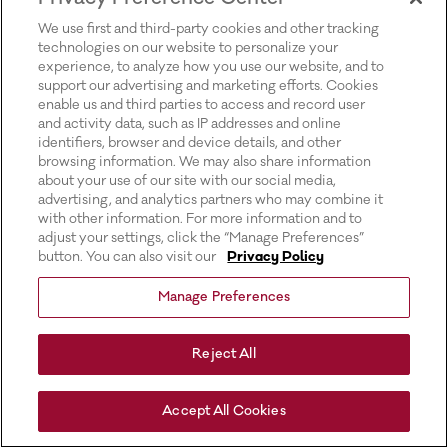
for more information).
We use first and third-party cookies and other tracking
technologies on our website to personalize your
experience, to analyze how you use our website, and to
support our advertising and marketing efforts. Cookies
enable us and third parties to access and record user
and activity data, such as IP addresses and online
identifiers, browser and device details, and other
browsing information. We may also share information
about your use of our site with our social media,
advertising, and analytics partners who may combine it
with other information. For more information and to
adjust your settings, click the “Manage Preferences”
button. You can also visit our
Privacy Policy
Manage Preferences
Reject All
Accept All Cookies