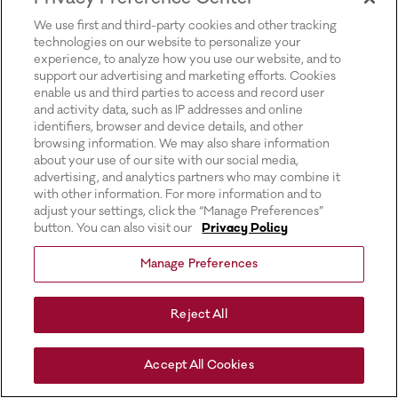
for more information).
We use first and third-party cookies and other tracking
technologies on our website to personalize your
experience, to analyze how you use our website, and to
support our advertising and marketing efforts. Cookies
enable us and third parties to access and record user
and activity data, such as IP addresses and online
identifiers, browser and device details, and other
browsing information. We may also share information
about your use of our site with our social media,
advertising, and analytics partners who may combine it
with other information. For more information and to
adjust your settings, click the “Manage Preferences”
button. You can also visit our
Privacy Policy
Manage Preferences
Reject All
Accept All Cookies