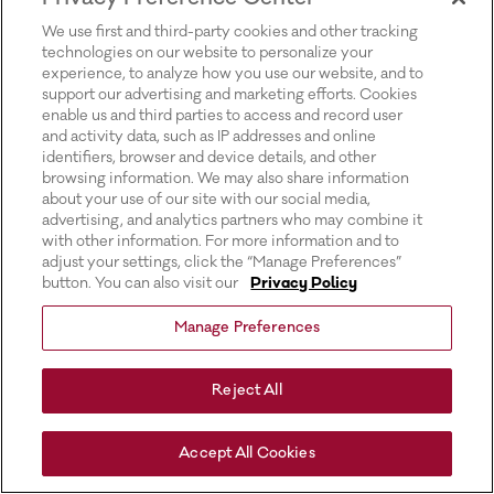
for more information).
We use first and third-party cookies and other tracking
technologies on our website to personalize your
experience, to analyze how you use our website, and to
support our advertising and marketing efforts. Cookies
enable us and third parties to access and record user
and activity data, such as IP addresses and online
identifiers, browser and device details, and other
browsing information. We may also share information
about your use of our site with our social media,
advertising, and analytics partners who may combine it
with other information. For more information and to
adjust your settings, click the “Manage Preferences”
button. You can also visit our
Privacy Policy
Manage Preferences
Reject All
Accept All Cookies