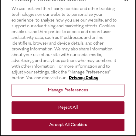
for more information).
We use first and third-party cookies and other tracking
technologies on our website to personalize your
experience, to analyze how you use our website, and to
support our advertising and marketing efforts. Cookies
enable us and third parties to access and record user
and activity data, such as IP addresses and online
identifiers, browser and device details, and other
browsing information. We may also share information
about your use of our site with our social media,
advertising, and analytics partners who may combine it
with other information. For more information and to
adjust your settings, click the “Manage Preferences”
button. You can also visit our
Privacy Policy
Manage Preferences
Reject All
Accept All Cookies