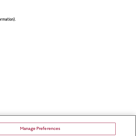
ormation).
Manage Preferences