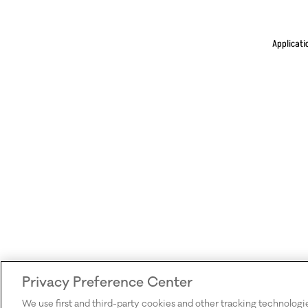
Applicati
Privacy Preference Center
We use first and third-party cookies and other tracking technologi