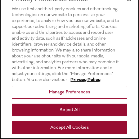
for more information).
We use first and third-party cookies and other tracking
technologies on our website to personalize your
experience, to analyze how you use our website, and to
support our advertising and marketing efforts. Cookies
enable us and third parties to access and record user
and activity data, such as IP addresses and online
identifiers, browser and device details, and other
browsing information. We may also share information
about your use of our site with our social media,
advertising, and analytics partners who may combine it
with other information. For more information and to
adjust your settings, click the “Manage Preferences”
button. You can also visit our
Privacy Policy
Manage Preferences
Reject All
Accept All Cookies