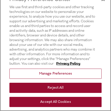
for more information).
We use first and third-party cookies and other tracking
technologies on our website to personalize your
experience, to analyze how you use our website, and to
support our advertising and marketing efforts. Cookies
enable us and third parties to access and record user
and activity data, such as IP addresses and online
identifiers, browser and device details, and other
browsing information. We may also share information
about your use of our site with our social media,
advertising, and analytics partners who may combine it
with other information. For more information and to
adjust your settings, click the “Manage Preferences”
button. You can also visit our
Privacy Policy
Manage Preferences
Reject All
Accept All Cookies