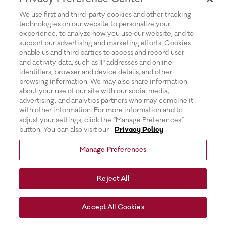
for more information).
We use first and third-party cookies and other tracking
technologies on our website to personalize your
experience, to analyze how you use our website, and to
support our advertising and marketing efforts. Cookies
enable us and third parties to access and record user
and activity data, such as IP addresses and online
identifiers, browser and device details, and other
browsing information. We may also share information
about your use of our site with our social media,
advertising, and analytics partners who may combine it
with other information. For more information and to
adjust your settings, click the “Manage Preferences”
button. You can also visit our
Privacy Policy
Manage Preferences
Reject All
Accept All Cookies