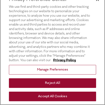
for more information).
We use first and third-party cookies and other tracking
technologies on our website to personalize your
experience, to analyze how you use our website, and to
support our advertising and marketing efforts. Cookies
enable us and third parties to access and record user
and activity data, such as IP addresses and online
identifiers, browser and device details, and other
browsing information. We may also share information
about your use of our site with our social media,
advertising, and analytics partners who may combine it
with other information. For more information and to
adjust your settings, click the “Manage Preferences”
button. You can also visit our
Privacy Policy
Manage Preferences
Reject All
Accept All Cookies