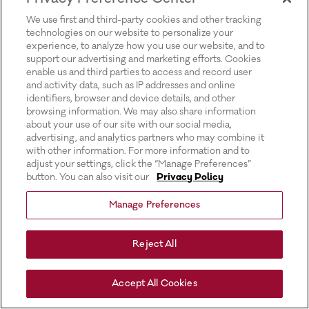
for more information).
We use first and third-party cookies and other tracking
technologies on our website to personalize your
experience, to analyze how you use our website, and to
support our advertising and marketing efforts. Cookies
enable us and third parties to access and record user
and activity data, such as IP addresses and online
identifiers, browser and device details, and other
browsing information. We may also share information
about your use of our site with our social media,
advertising, and analytics partners who may combine it
with other information. For more information and to
adjust your settings, click the “Manage Preferences”
button. You can also visit our
Privacy Policy
Manage Preferences
Reject All
Accept All Cookies