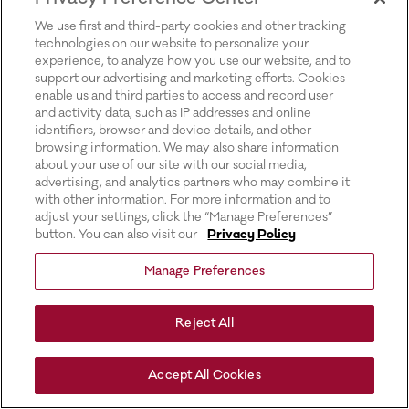
for more information).
We use first and third-party cookies and other tracking
technologies on our website to personalize your
experience, to analyze how you use our website, and to
support our advertising and marketing efforts. Cookies
enable us and third parties to access and record user
and activity data, such as IP addresses and online
identifiers, browser and device details, and other
browsing information. We may also share information
about your use of our site with our social media,
advertising, and analytics partners who may combine it
with other information. For more information and to
adjust your settings, click the “Manage Preferences”
button. You can also visit our
Privacy Policy
Manage Preferences
Reject All
Accept All Cookies