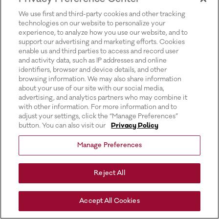
for more information).
We use first and third-party cookies and other tracking
technologies on our website to personalize your
experience, to analyze how you use our website, and to
support our advertising and marketing efforts. Cookies
enable us and third parties to access and record user
and activity data, such as IP addresses and online
identifiers, browser and device details, and other
browsing information. We may also share information
about your use of our site with our social media,
advertising, and analytics partners who may combine it
with other information. For more information and to
adjust your settings, click the “Manage Preferences”
button. You can also visit our
Privacy Policy
Manage Preferences
Reject All
Accept All Cookies