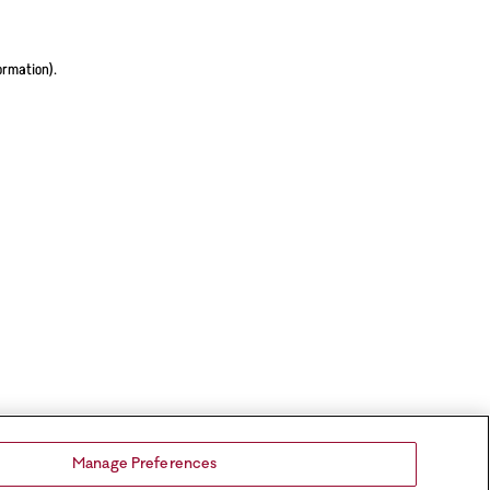
ormation).
Manage Preferences