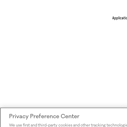
Applicati
Privacy Preference Center
We use first and third-party cookies and other tracking technologi