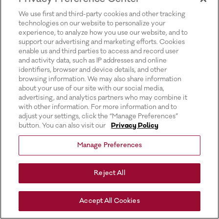
for more information).
We use first and third-party cookies and other tracking
technologies on our website to personalize your
experience, to analyze how you use our website, and to
support our advertising and marketing efforts. Cookies
enable us and third parties to access and record user
and activity data, such as IP addresses and online
identifiers, browser and device details, and other
browsing information. We may also share information
about your use of our site with our social media,
advertising, and analytics partners who may combine it
with other information. For more information and to
adjust your settings, click the “Manage Preferences”
button. You can also visit our
Privacy Policy
Manage Preferences
Reject All
Accept All Cookies