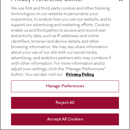
for more information).
We use first and third-party cookies and other tracking
technologies on our website to personalize your
experience, to analyze how you use our website, and to
support our advertising and marketing efforts. Cookies
enable us and third parties to access and record user
and activity data, such as IP addresses and online
identifiers, browser and device details, and other
browsing information. We may also share information
about your use of our site with our social media,
advertising, and analytics partners who may combine it
with other information. For more information and to
adjust your settings, click the “Manage Preferences”
button. You can also visit our
Privacy Policy
Manage Preferences
Reject All
Accept All Cookies