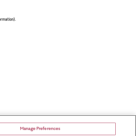
ormation).
Manage Preferences