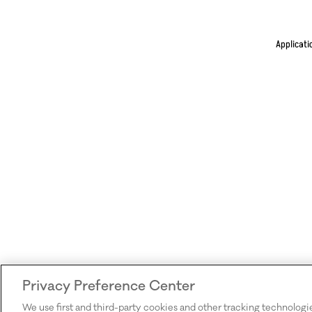
Applicati
Privacy Preference Center
We use first and third-party cookies and other tracking technologi