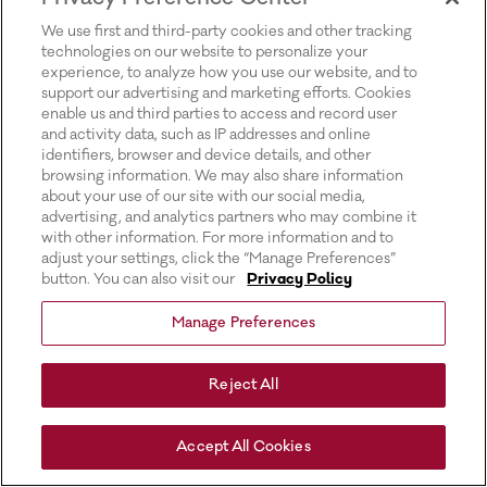
for more information).
We use first and third-party cookies and other tracking
technologies on our website to personalize your
experience, to analyze how you use our website, and to
support our advertising and marketing efforts. Cookies
enable us and third parties to access and record user
and activity data, such as IP addresses and online
identifiers, browser and device details, and other
browsing information. We may also share information
about your use of our site with our social media,
advertising, and analytics partners who may combine it
with other information. For more information and to
adjust your settings, click the “Manage Preferences”
button. You can also visit our
Privacy Policy
Manage Preferences
Reject All
Accept All Cookies