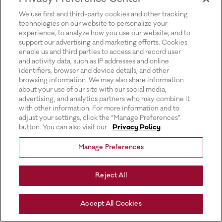
for more information).
We use first and third-party cookies and other tracking
technologies on our website to personalize your
experience, to analyze how you use our website, and to
support our advertising and marketing efforts. Cookies
enable us and third parties to access and record user
and activity data, such as IP addresses and online
identifiers, browser and device details, and other
browsing information. We may also share information
about your use of our site with our social media,
advertising, and analytics partners who may combine it
with other information. For more information and to
adjust your settings, click the “Manage Preferences”
button. You can also visit our
Privacy Policy
Manage Preferences
Reject All
Accept All Cookies