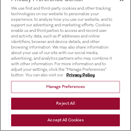
for more information).
We use first and third-party cookies and other tracking
technologies on our website to personalize your
experience, to analyze how you use our website, and to
support our advertising and marketing efforts. Cookies
enable us and third parties to access and record user
and activity data, such as IP addresses and online
identifiers, browser and device details, and other
browsing information. We may also share information
about your use of our site with our social media,
advertising, and analytics partners who may combine it
with other information. For more information and to
adjust your settings, click the “Manage Preferences”
button. You can also visit our
Privacy Policy
Manage Preferences
Reject All
Accept All Cookies