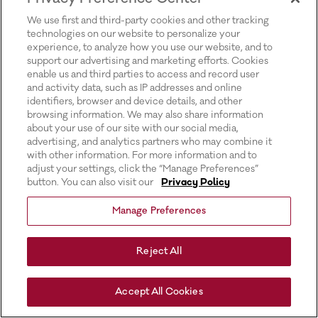
for more information).
We use first and third-party cookies and other tracking
technologies on our website to personalize your
experience, to analyze how you use our website, and to
support our advertising and marketing efforts. Cookies
enable us and third parties to access and record user
and activity data, such as IP addresses and online
identifiers, browser and device details, and other
browsing information. We may also share information
about your use of our site with our social media,
advertising, and analytics partners who may combine it
with other information. For more information and to
adjust your settings, click the “Manage Preferences”
button. You can also visit our
Privacy Policy
Manage Preferences
Reject All
Accept All Cookies