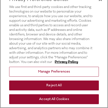
for more information).
We use first and third-party cookies and other tracking
technologies on our website to personalize your
experience, to analyze how you use our website, and to
support our advertising and marketing efforts. Cookies
enable us and third parties to access and record user
and activity data, such as IP addresses and online
identifiers, browser and device details, and other
browsing information. We may also share information
about your use of our site with our social media,
advertising, and analytics partners who may combine it
with other information. For more information and to
adjust your settings, click the “Manage Preferences”
button. You can also visit our
Privacy Policy
Manage Preferences
Reject All
Accept All Cookies