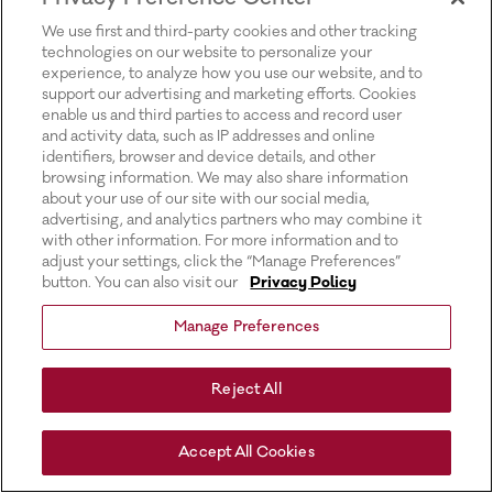
for more information).
We use first and third-party cookies and other tracking
technologies on our website to personalize your
experience, to analyze how you use our website, and to
support our advertising and marketing efforts. Cookies
enable us and third parties to access and record user
and activity data, such as IP addresses and online
identifiers, browser and device details, and other
browsing information. We may also share information
about your use of our site with our social media,
advertising, and analytics partners who may combine it
with other information. For more information and to
adjust your settings, click the “Manage Preferences”
button. You can also visit our
Privacy Policy
Manage Preferences
Reject All
Accept All Cookies