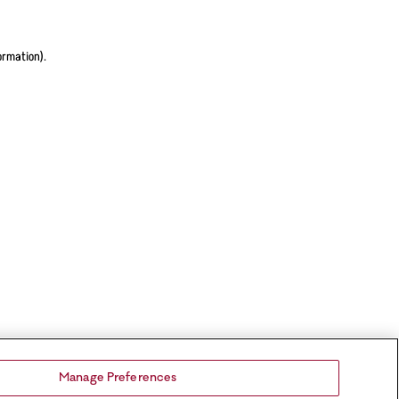
ormation).
Manage Preferences