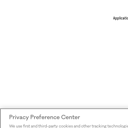
Applicati
Privacy Preference Center
We use first and third-party cookies and other tracking technologi