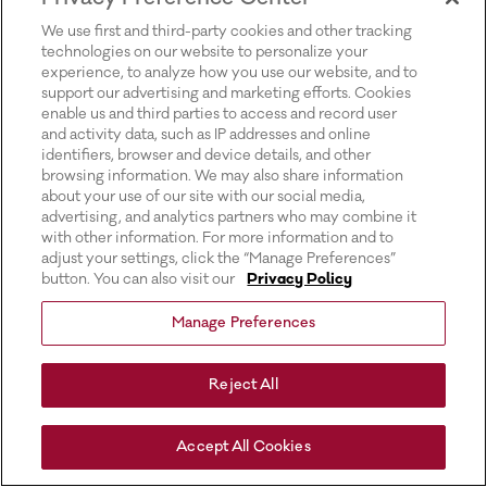
for more information).
We use first and third-party cookies and other tracking
technologies on our website to personalize your
experience, to analyze how you use our website, and to
support our advertising and marketing efforts. Cookies
enable us and third parties to access and record user
and activity data, such as IP addresses and online
identifiers, browser and device details, and other
browsing information. We may also share information
about your use of our site with our social media,
advertising, and analytics partners who may combine it
with other information. For more information and to
adjust your settings, click the “Manage Preferences”
button. You can also visit our
Privacy Policy
Manage Preferences
Reject All
Accept All Cookies