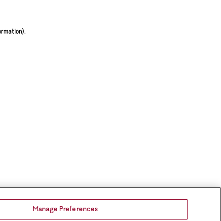
ormation).
Manage Preferences