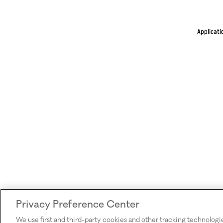
Applicati
Privacy Preference Center
We use first and third-party cookies and other tracking technologi