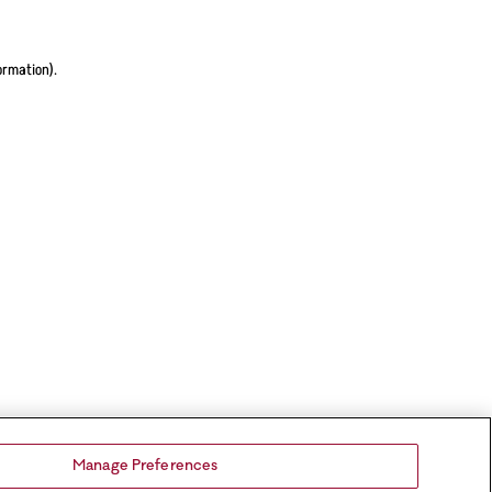
ormation).
Manage Preferences