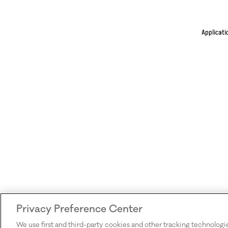
Applicati
Privacy Preference Center
We use first and third-party cookies and other tracking technologi