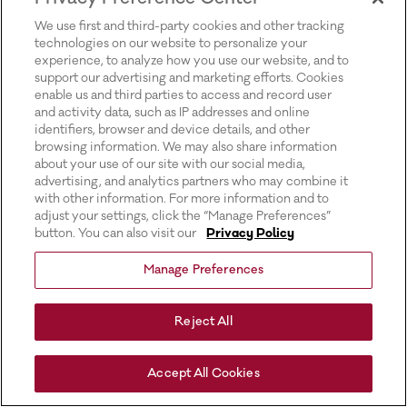
for more information).
We use first and third-party cookies and other tracking
technologies on our website to personalize your
experience, to analyze how you use our website, and to
support our advertising and marketing efforts. Cookies
enable us and third parties to access and record user
and activity data, such as IP addresses and online
identifiers, browser and device details, and other
browsing information. We may also share information
about your use of our site with our social media,
advertising, and analytics partners who may combine it
with other information. For more information and to
adjust your settings, click the “Manage Preferences”
button. You can also visit our
Privacy Policy
Manage Preferences
Reject All
Accept All Cookies