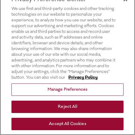
for more information).
We use first and third-party cookies and other tracking
technologies on our website to personalize your
experience, to analyze how you use our website, and to
support our advertising and marketing efforts. Cookies
enable us and third parties to access and record user
and activity data, such as IP addresses and online
identifiers, browser and device details, and other
browsing information. We may also share information
about your use of our site with our social media,
advertising, and analytics partners who may combine it
with other information. For more information and to
adjust your settings, click the “Manage Preferences”
button. You can also visit our
Privacy Policy
Manage Preferences
Reject All
Accept All Cookies