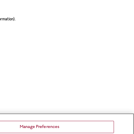
ormation).
Manage Preferences