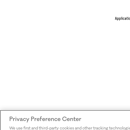
Applicati
Privacy Preference Center
We use first and third-party cookies and other tracking technologi