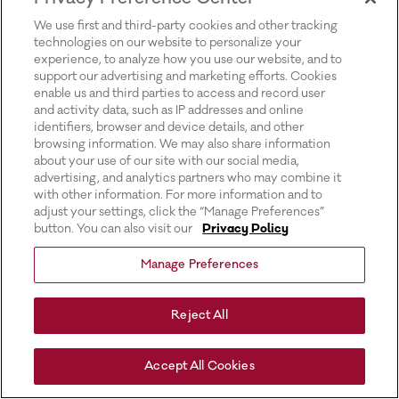
for more information).
We use first and third-party cookies and other tracking
technologies on our website to personalize your
experience, to analyze how you use our website, and to
support our advertising and marketing efforts. Cookies
enable us and third parties to access and record user
and activity data, such as IP addresses and online
identifiers, browser and device details, and other
browsing information. We may also share information
about your use of our site with our social media,
advertising, and analytics partners who may combine it
with other information. For more information and to
adjust your settings, click the “Manage Preferences”
button. You can also visit our
Privacy Policy
Manage Preferences
Reject All
Accept All Cookies