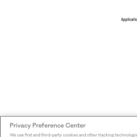
Applicati
Privacy Preference Center
We use first and third-party cookies and other tracking technologi