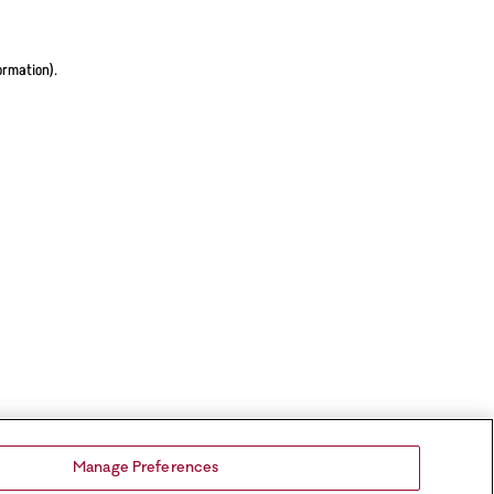
ormation).
Manage Preferences