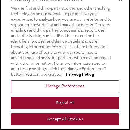
for more information).
We use first and third-party cookies and other tracking
technologies on our website to personalize your
experience, to analyze how you use our website, and to
support our advertising and marketing efforts. Cookies
enable us and third parties to access and record user
and activity data, such as IP addresses and online
identifiers, browser and device details, and other
browsing information. We may also share information
about your use of our site with our social media,
advertising, and analytics partners who may combine it
with other information. For more information and to
adjust your settings, click the “Manage Preferences”
button. You can also visit our
Privacy Policy
Manage Preferences
Reject All
Accept All Cookies