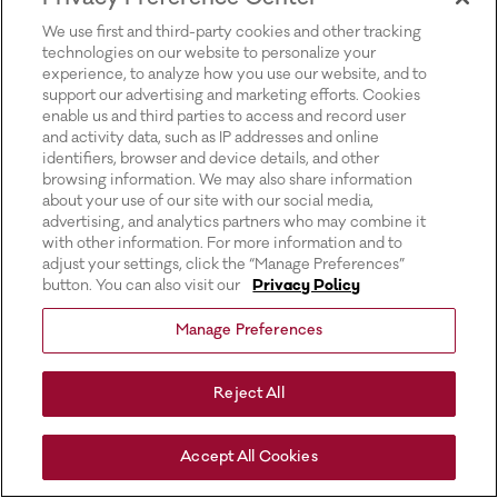
for more information).
We use first and third-party cookies and other tracking
technologies on our website to personalize your
experience, to analyze how you use our website, and to
support our advertising and marketing efforts. Cookies
enable us and third parties to access and record user
and activity data, such as IP addresses and online
identifiers, browser and device details, and other
browsing information. We may also share information
about your use of our site with our social media,
advertising, and analytics partners who may combine it
with other information. For more information and to
adjust your settings, click the “Manage Preferences”
button. You can also visit our
Privacy Policy
Manage Preferences
Reject All
Accept All Cookies